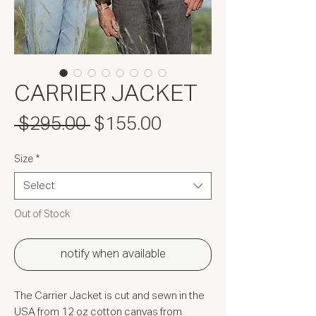
CARRIER JACKET
Regular
Sale
 $295.00 
$155.00
Price
Price
Size
*
Select
Out of Stock
notify when available
The Carrier Jacket is cut and sewn in the
USA from 12 oz cotton canvas from