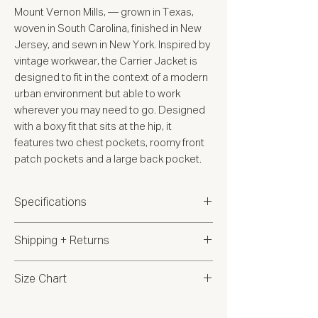
Mount Vernon Mills, — grown in Texas,
woven in South Carolina, finished in New
Jersey, and sewn in New York. Inspired by
vintage workwear, the Carrier Jacket is
designed to fit in the context of a modern
urban environment but able to work
wherever you may need to go. Designed
with a boxy fit that sits at the hip, it
features two chest pockets, roomy front
patch pockets and a large back pocket.
Specifications
12oz 100% cotton canvas from
Shipping + Returns
Mount Vernon Mills
Piece dyed fabric then garment
Shipping:
This product ships to: USA
Size Chart
washed for a broken-in look and
feel (please note due to the washing
Returns:
We accept returns within 14
Size Chart
process there will be slight