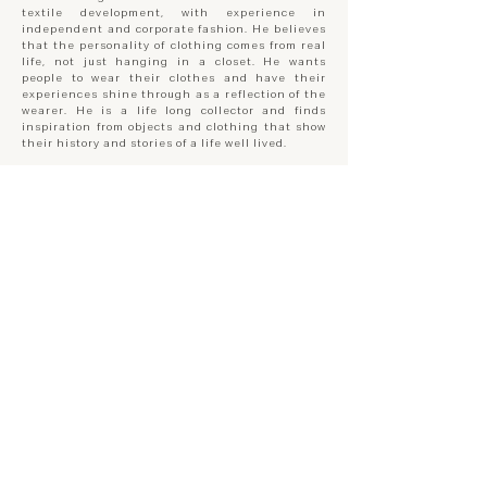
textile development, with experience in
independent and corporate fashion. He believes
that the personality of clothing comes from real
life, not just hanging in a closet. He wants
people to wear their clothes and have their
experiences shine through as a reflection of the
wearer. He is a life long collector and finds
inspiration from objects and clothing that show
their history and stories of a life well lived.
JASON WU BERGERON
Co-founder / Creative Designer
Trained as an industrial designer and maker,
Jason has a long history of working with his