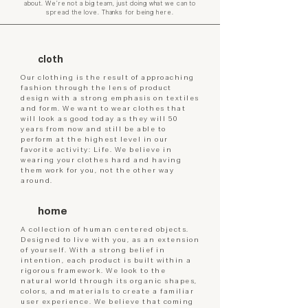
about. We’re not a big team, just doing what we can to
spread the love. Thanks for being here.​​
cloth
Our clothing is the result of approaching
fashion through the lens of product
design with a strong emphasis on textiles
and form. We want to wear clothes that
will look as good today as they will 50
years from now and still be able to
perform at the highest level in our
favorite activity: Life. We believe in
wearing your clothes hard and having
them work for you, not the other way
around.
home
A collection of human centered objects.
Designed to live with you, as an extension
of yourself. With a strong belief in
intention, each product is built within a
rigorous framework. We look to the
natural world through its organic shapes,
colors, and materials to create a familiar
user experience. We believe that coming