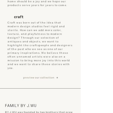
home should be a joy and we hope our
products serve yours for years to come.
craft
Craft was born out of the idea that
modern design studios feel rigid and
sterile. How can we add more color,
texture, and playfulness to modern
design? Through our selection of
antiques and objects, we want to
highlight the craftspeople and designers
of the past who we see as one of our
primary inspirations. We believe these
often unnamed artists were also on a
mission to bring more joy into this world
and we want to share these stories with
you.
preview our collection
FAMILY BY J.WU
BY J.WU was founded by two brothers that grew