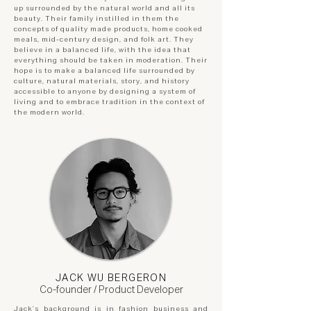
up surrounded by the natural world and all its
beauty. Their family instilled in them the
concepts of quality made products, home cooked
meals, mid-century design, and folk art. They
believe in a balanced life, with the idea that
everything should be taken in moderation. Their
hope is to make a balanced life surrounded by
culture, natural materials, story, and history
accessible to anyone by designing a system of
living and to embrace tradition in the context of
the modern world.
JACK WU BERGERON
Co-founder / Product Developer
Jack’s background is in fashion business and