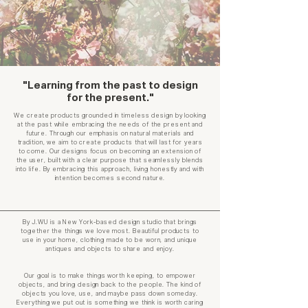
"Learning from the past to design
for the present."
We create products grounded in timeless design by looking
at the past while embracing the needs of the present and
future. Through our emphasis on natural materials and
tradition, we aim to create products that will last for years
to come. Our designs focus on becoming an extension of
the user, built with a clear purpose that seamlessly blends
into life. By embracing this approach, living honestly and with
intention becomes second nature.
By J.WU is a New York-based design studio that brings
together the things we love most. Beautiful products to
use in your home, clothing made to be worn, and unique
antiques and objects to share and enjoy.
Our goal is to make things worth keeping, to empower
objects, and bring design back to the people. The kind of
objects you love, use, and maybe pass down someday.​
Everything we put out is something we think is worth caring